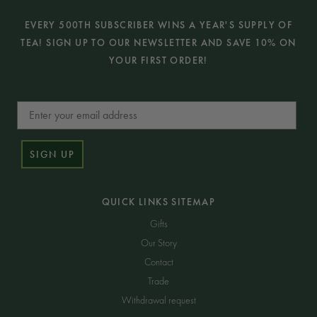
EVERY 500TH SUBSCRIBER WINS A YEAR'S SUPPLY OF
TEA! SIGN UP TO OUR NEWSLETTER AND SAVE 10% ON
YOUR FIRST ORDER!
Email
SIGN UP
QUICK LINKS SITEMAP
Gifts
Our Story
Contact
Trade
Withdrawal request