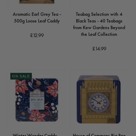
Aromatic Earl Grey Tea -
Teabag Selection with 4
500g Loose Leaf Caddy
Black Teas - 40 Teabags
from Kew Gardens Beyond
the Leaf Collection
£12.99
£14.99
ON SALE
Winter Wonder Caddy –
House of Commons Big Ben