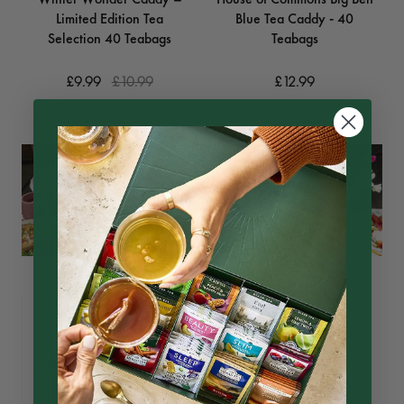
Limited Edition Tea
Blue Tea Caddy - 40
Selection 40 Teabags
Teabags
£9.99
£10.99
£12.99