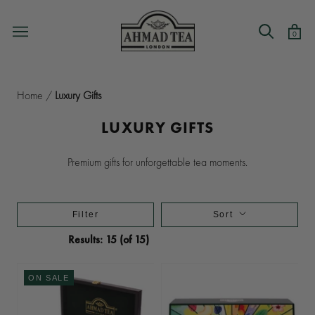
Skip
to
0
content
Home
/
Luxury Gifts
LUXURY GIFTS
Premium gifts for unforgettable tea moments.
Filter
Sort
Results: 15 (of 15)
ON SALE