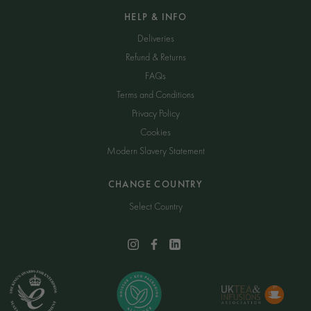
HELP & INFO
Deliveries
Refund & Returns
FAQs
Terms and Conditions
Privacy Policy
Cookies
Modern Slavery Statement
CHANGE COUNTRY
Select Country