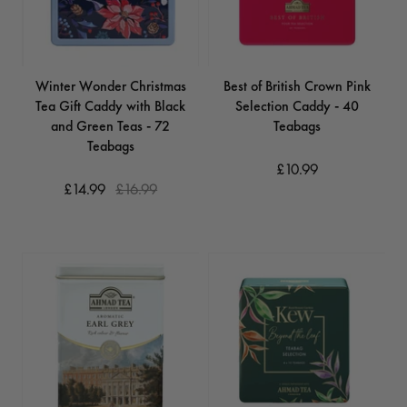
Winter Wonder Christmas
Best of British Crown Pink
Tea Gift Caddy with Black
Selection Caddy - 40
and Green Teas - 72
Teabags
Teabags
£10.99
£14.99
£16.99