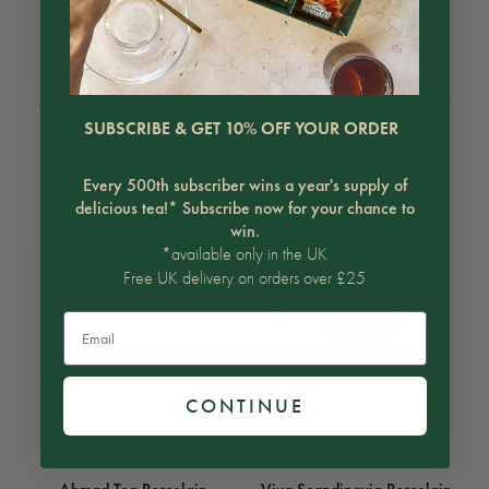
Ahmad Tea White Ceramic
Ahmad Tea White Ceramic
Teapot 700ml
Teapot 500ml
SUBSCRIBE & GET 10% OFF YOUR ORDER
£15.99
£12.99
Every 500th subscriber wins a year's supply of
delicious tea!* Subscribe now for your chance to
win.
*available only in the UK
Free UK delivery on orders over £25
ON SALE
Email
CONTINUE