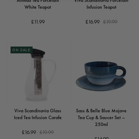
Ahmad Tea Porcelain
Viva Scandinavia Porcelain
White Teapot
Infusion Teapot
£11.99
£16.99
£19.99
ON SALE
Viva Scandinavia Glass
Sass & Belle Blue Mojave
Iced Tea Infusion Carafe
Tea Cup & Saucer Set –
250ml
£16.99
£19.99