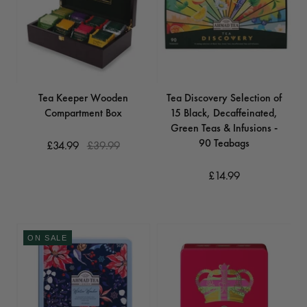
Tea Keeper Wooden
Tea Discovery Selection of
Compartment Box
15 Black, Decaffeinated,
Green Teas & Infusions -
90 Teabags
£34.99
£39.99
£14.99
ON SALE