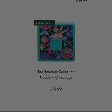
£14.99
SOLD OUT
Tea Bouquet Collection
Caddy - 72 Teabags
£16.99