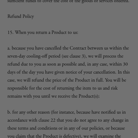
sufficient funds to cover the cost of the goods or services ordered.
Refund Policy
15. When you return a Product to us:
a. because you have cancelled the Contract between us within the
seven-day cooling-off period (see clause 3), we will process the
refund due to you as soon as possible and, in any case, within 30
days of the day you have given notice of your cancellation. In this
case, we will refund the price of the Product in full. You will be
responsible for the cost of returning the item to us and risk
remains with you until we receive the Product(s);
b. for any other reason (for instance, because have notified us in
accordance with clause 22 that you do not agree to any change in
these terms and conditions or in any of our policies, or because
you claim that the Product is defective), we will examine the