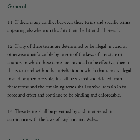
General
11. If there is any conflict between these terms and specific terms
appearing elsewhere on this Site then the latter shall prevail.
12. If any of these terms are determined to be illegal, invalid or
otherwise unenforceable by reason of the laws of any state or
country in which these terms are intended to be effective, then to
the extent and within the jurisdiction in which that term is illegal,
invalid or unenforceable, it shall be severed and deleted from
these terms and the remaining terms shall survive, remain in full
force and effect and continue to be binding and enforceable.
13. These terms shall be governed by and interpreted in
accordance with the laws of England and Wales.