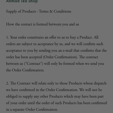
Ahmad Tea Shop
Supply of Products - Terms & Conditions
How the contact is formed between you and us
1. Your order constitutes an offer to us to buy a Product. All
orders are subject to acceptance by us, and we will confirm such
acceptance to you by sending you an e-mail that confirms that the
order has been accepted (Order Confirmation). The contract
between us ("Contract") will only be formed when we send you
the Order Confirmation.
2. The Contract will relate only to those Products whose dispatch
we have confirmed in the Order Confirmation. We will not be
obliged to supply any other Products which may have been part
of your order until the order of such Products has been confirmed
in a separate Order Confirmation.