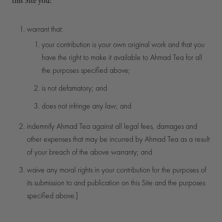
this Site you:
warrant that:
your contribution is your own original work and that you
have the right to make it available to Ahmad Tea for all
the purposes specified above;
is not defamatory; and
does not infringe any law; and
indemnify Ahmad Tea against all legal fees, damages and
other expenses that may be incurred by Ahmad Tea as a result
of your breach of the above warranty; and
waive any moral rights in your contribution for the purposes of
its submission to and publication on this Site and the purposes
specified above.]