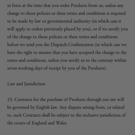
in force at the time that you order Products from us, unless any
change to those policies or these terms and conditions is required
to be made by law or governmental authority (in which case it
will apply to orders previously placed by you), or if we notify you
of the change to those policies or these terms and conditions
before we send you the Dispatch Confirmation (in which case we
have the right to assume that you have accepted the change to the
terms and conditions, unless you notify us to the contrary within
seven working days of receipt by you of the Products).
Law and Jurisdiction
23. Contracts for the purchase of Products through our site will
be governed by English law. Any dispute arising from, or related
to, such Contracts shall be subject to the exclusive jurisdiction of
the courts of England and Wales.