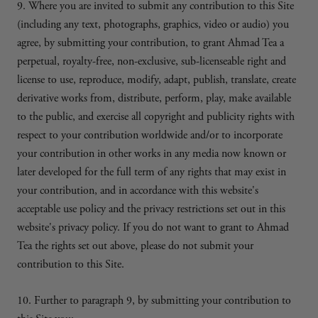
9. Where you are invited to submit any contribution to this Site
(including any text, photographs, graphics, video or audio) you
agree, by submitting your contribution, to grant Ahmad Tea a
perpetual, royalty-free, non-exclusive, sub-licenseable right and
license to use, reproduce, modify, adapt, publish, translate, create
derivative works from, distribute, perform, play, make available
to the public, and exercise all copyright and publicity rights with
respect to your contribution worldwide and/or to incorporate
your contribution in other works in any media now known or
later developed for the full term of any rights that may exist in
your contribution, and in accordance with this website's
acceptable use policy and the privacy restrictions set out in this
website's privacy policy. If you do not want to grant to Ahmad
Tea the rights set out above, please do not submit your
contribution to this Site.
10. Further to paragraph 9, by submitting your contribution to