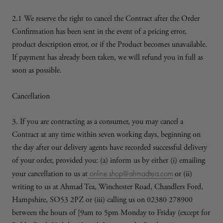
2.1 We reserve the right to cancel the Contract after the Order
Confirmation has been sent in the event of a pricing error,
product description error, or if the Product becomes unavailable.
If payment has already been taken, we will refund you in full as
soon as possible.
Cancellation
3. If you are contracting as a consumer, you may cancel a
Contract at any time within seven working days, beginning on
the day after our delivery agents have recorded successful delivery
of your order, provided you: (a) inform us by either (i) emailing
online.shop@ahmadtea.com
your cancellation to us at
or (ii)
writing to us at Ahmad Tea, Winchester Road, Chandlers Ford,
Hampshire, SO53 2PZ or (iii) calling us on 02380 278900
between the hours of [9am to 5pm Monday to Friday (except for