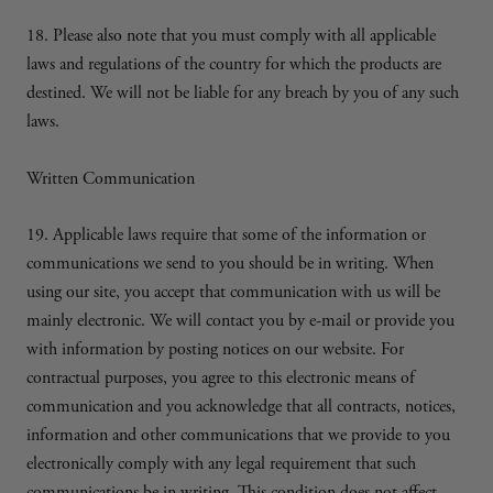
18. Please also note that you must comply with all applicable
laws and regulations of the country for which the products are
destined. We will not be liable for any breach by you of any such
laws.
Written Communication
19. Applicable laws require that some of the information or
communications we send to you should be in writing. When
using our site, you accept that communication with us will be
mainly electronic. We will contact you by e-mail or provide you
with information by posting notices on our website. For
contractual purposes, you agree to this electronic means of
communication and you acknowledge that all contracts, notices,
information and other communications that we provide to you
electronically comply with any legal requirement that such