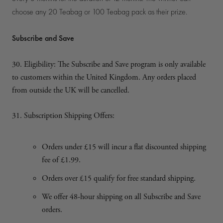
choose any 20 Teabag or 100 Teabag pack as their prize.
Subscribe and Save
30. Eligibility: The Subscribe and Save program is only available
to customers within the United Kingdom. Any orders placed
from outside the UK will be cancelled.
31. Subscription Shipping Offers:
Orders under £15 will incur a flat discounted shipping
fee of £1.99.
Orders over £15 qualify for free standard shipping.
We offer 48-hour shipping on all Subscribe and Save
orders.