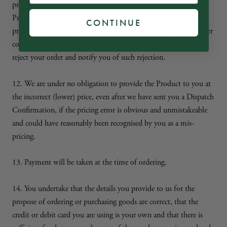
price, we will charge the lower amount when dispatching the
Product to you. If a Product's correct price is higher than the
CONTINUE
price stated on our site, we will normally, at our discretion, either
contact you for instructions before dispatching the Product, or
reject your order and notify you of such rejection.
12. We are under no obligation to provide the Product to you at
the incorrect (lower) price, even after we have sent you a Dispatch
Confirmation, if the pricing error is obvious and unmistakeable
and could have reasonably been recognised by you as a mis-
pricing.
13. Payment will be taken at the time of ordering.
14. You undertake that the details you provide to us for the
propose of ordering or purchasing goods are correct, that the
credit or debit card you are using is your own and that there is