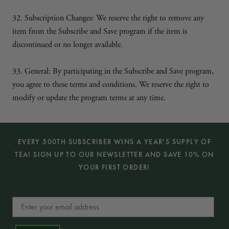
:
32. Subscription Changes
We reserve the right to remove any
item from the Subscribe and Save program if the item is
discontinued or no longer available.
33. General: By participating in the Subscribe and Save program,
you agree to these terms and conditions. We reserve the right to
modify or update the program terms at any time.
EVERY 500TH SUBSCRIBER WINS A YEAR'S SUPPLY OF
TEA! SIGN UP TO OUR NEWSLETTER AND SAVE 10% ON
YOUR FIRST ORDER!
Email