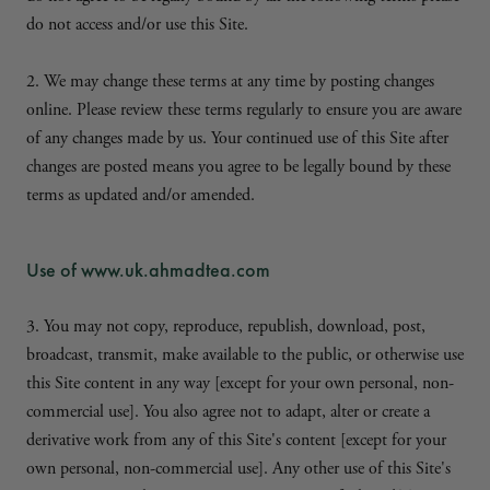
do not access and/or use this Site.
2. We may change these terms at any time by posting changes
online. Please review these terms regularly to ensure you are aware
of any changes made by us. Your continued use of this Site after
changes are posted means you agree to be legally bound by these
terms as updated and/or amended.
Use of www.uk.ahmadtea.com
3. You may not copy, reproduce, republish, download, post,
broadcast, transmit, make available to the public, or otherwise use
this Site content in any way [except for your own personal, non-
commercial use]. You also agree not to adapt, alter or create a
derivative work from any of this Site's content [except for your
own personal, non-commercial use]. Any other use of this Site's