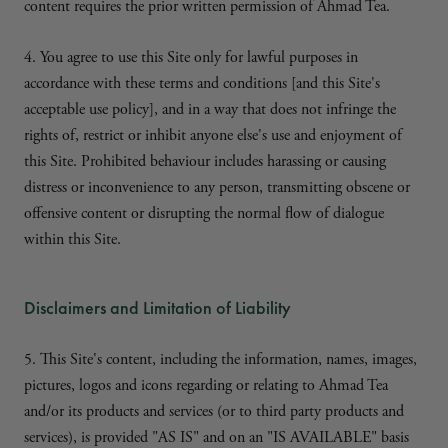
content requires the prior written permission of Ahmad Tea.
4. You agree to use this Site only for lawful purposes in
accordance with these terms and conditions [and this Site's
acceptable use policy], and in a way that does not infringe the
rights of, restrict or inhibit anyone else's use and enjoyment of
this Site. Prohibited behaviour includes harassing or causing
distress or inconvenience to any person, transmitting obscene or
offensive content or disrupting the normal flow of dialogue
within this Site.
Disclaimers and Limitation of Liability
5. This Site's content, including the information, names, images,
pictures, logos and icons regarding or relating to Ahmad Tea
and/or its products and services (or to third party products and
services), is provided "AS IS" and on an "IS AVAILABLE" basis