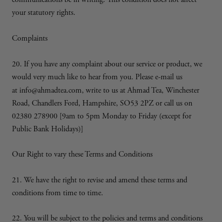
communications be in writing. This condition does not affect
your statutory rights.
Complaints
20. If you have any complaint about our service or product, we
would very much like to hear from you. Please e-mail us
at
info@ahmadtea.com, write to us at Ahmad Tea, Winchester
Road, Chandlers Ford, Hampshire, SO53 2PZ or call us on
02380 278900 [9am to 5pm Monday to Friday (except for
Public Bank Holidays)]
Our Right to vary these Terms and Conditions
21. We have the right to revise and amend these terms and
conditions from time to time.
22. You will be subject to the policies and terms and conditions