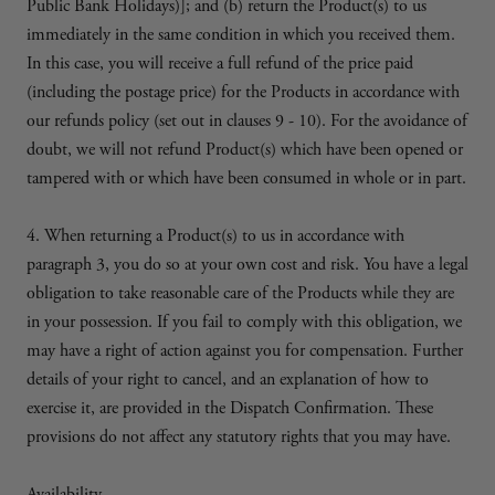
Public Bank Holidays)]; and (b) return the Product(s) to us
immediately in the same condition in which you received them.
In this case, you will receive a full refund of the price paid
(including the postage price) for the Products in accordance with
our refunds policy (set out in clauses 9 - 10). For the avoidance of
doubt, we will not refund Product(s) which have been opened or
tampered with or which have been consumed in whole or in part.
4. When returning a Product(s) to us in accordance with
paragraph 3, you do so at your own cost and risk. You have a legal
obligation to take reasonable care of the Products while they are
in your possession. If you fail to comply with this obligation, we
may have a right of action against you for compensation. Further
details of your right to cancel, and an explanation of how to
exercise it, are provided in the Dispatch Confirmation. These
provisions do not affect any statutory rights that you may have.
Availability