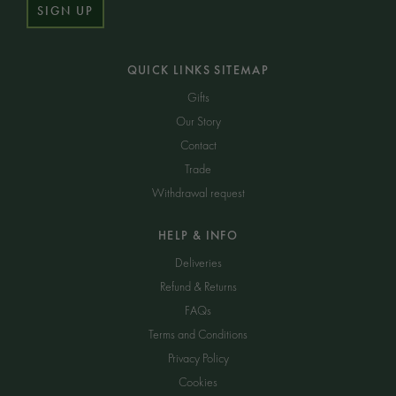
SIGN UP
QUICK LINKS SITEMAP
Gifts
Our Story
Contact
Trade
Withdrawal request
HELP & INFO
Deliveries
Refund & Returns
FAQs
Terms and Conditions
Privacy Policy
Cookies