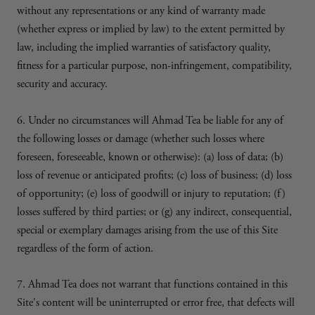
without any representations or any kind of warranty made
(whether express or implied by law) to the extent permitted by
law, including the implied warranties of satisfactory quality,
fitness for a particular purpose, non-infringement, compatibility,
security and accuracy.
6. Under no circumstances will Ahmad Tea be liable for any of
the following losses or damage (whether such losses where
foreseen, foreseeable, known or otherwise): (a) loss of data; (b)
loss of revenue or anticipated profits; (c) loss of business; (d) loss
of opportunity; (e) loss of goodwill or injury to reputation; (f)
losses suffered by third parties; or (g) any indirect, consequential,
special or exemplary damages arising from the use of this Site
regardless of the form of action.
7. Ahmad Tea does not warrant that functions contained in this
Site's content will be uninterrupted or error free, that defects will