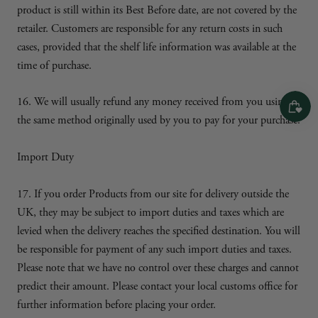
product is still within its Best Before date, are not covered by the
retailer. Customers are responsible for any return costs in such
cases, provided that the shelf life information was available at the
time of purchase.
16. We will usually refund any money received from you using
the same method originally used by you to pay for your purchase.
Import Duty
17. If you order Products from our site for delivery outside the
UK, they may be subject to import duties and taxes which are
levied when the delivery reaches the specified destination. You will
be responsible for payment of any such import duties and taxes.
Please note that we have no control over these charges and cannot
predict their amount. Please contact your local customs office for
further information before placing your order.