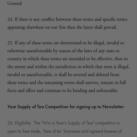
General
24. If there is any conflict between these terms and specific terms
appearing elsewhere on our Site then the latter shall prevail.
25. If any of these terms are determined to be illegal, invalid or
otherwise unenforceable by reason of the laws of any state or
country in which these terms are intended to be effective, then to
the extent and within the jurisdiction in which that term is illegal,
invalid or unenforceable, it shall be severed and deleted from
these terms and the remaining terms shall survive, remain in full
force and effect and continue to be binding and enforceable.
Year Supply of Tea Competition for signing up to Newsletter
26. Eligibility: The "Win a Year’s Supply of Tea" competition is
open to free trade, ‘free of tie’ licensees and agreed lessees of