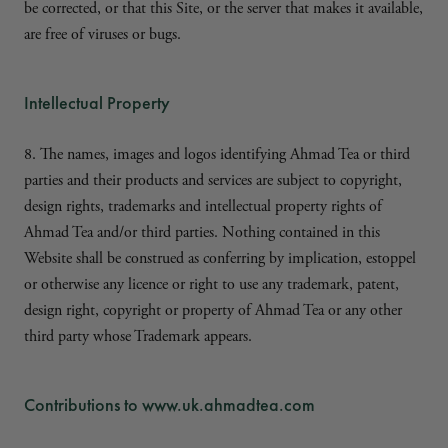
be corrected, or that this Site, or the server that makes it available,
are free of viruses or bugs.
Intellectual Property
8. The names, images and logos identifying Ahmad Tea or third
parties and their products and services are subject to copyright,
design rights, trademarks and intellectual property rights of
Ahmad Tea and/or third parties. Nothing contained in this
Website shall be construed as conferring by implication, estoppel
or otherwise any licence or right to use any trademark, patent,
design right, copyright or property of Ahmad Tea or any other
third party whose Trademark appears.
Contributions to www.uk.ahmadtea.com