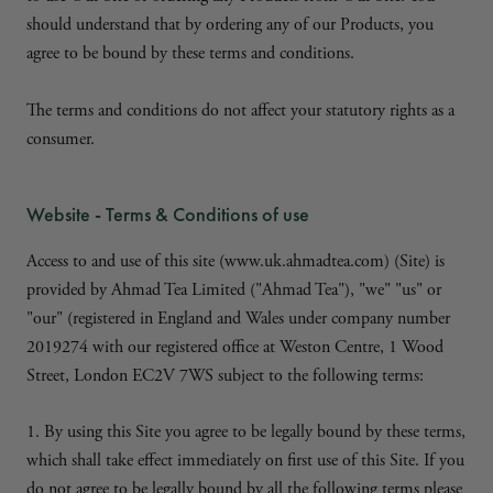
should understand that by ordering any of our Products, you
agree to be bound by these terms and conditions.
The terms and conditions do not affect your statutory rights as a
consumer.
Website - Terms & Conditions of use
Access to and use of this site (www.uk.ahmadtea.com) (Site) is
provided by Ahmad Tea Limited ("Ahmad Tea"), "we" "us" or
"our" (registered in England and Wales under company number
2019274 with our registered office at Weston Centre, 1 Wood
Street, London EC2V 7WS subject to the following terms:
1. By using this Site you agree to be legally bound by these terms,
which shall take effect immediately on first use of this Site. If you
do not agree to be legally bound by all the following terms please