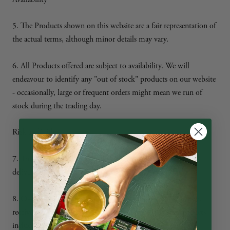
5. The Products shown on this website are a fair representation of
the actual terms, although minor details may vary.
6. All Products offered are subject to availability. We will
endeavour to identify any "out of stock" products on our website
- occasionally, large or frequent orders might mean we run of
stock during the trading day.
Risk and Title
7. The Products will be at your risk from the time of signed
delivery.
8. Ownership of the Products will only pass to you when we
receive full payment of all sums due in respect of the Products,
including delivery charges.