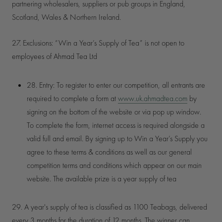
partnering wholesalers, suppliers or pub groups in England,
Scotland, Wales & Northern Ireland.
27. Exclusions: “Win a Year’s Supply of Tea” is not open to
employees of Ahmad Tea Ltd
28. Entry: To register to enter our competition, all entrants are
required to complete a form at
www.uk.ahmadtea.com
by
signing on the bottom of the website or via pop up window.
To complete the form, internet access is required alongside a
valid full and email. By signing up to Win a Year’s Supply you
agree to these terms & conditions as well as our general
competition terms and conditions which appear on our main
website. The available prize is a year supply o
f tea
29. A year's supply of tea is classified as 1100 Teabags, delivered
every 3 months for the duration of 12 months. The winner can