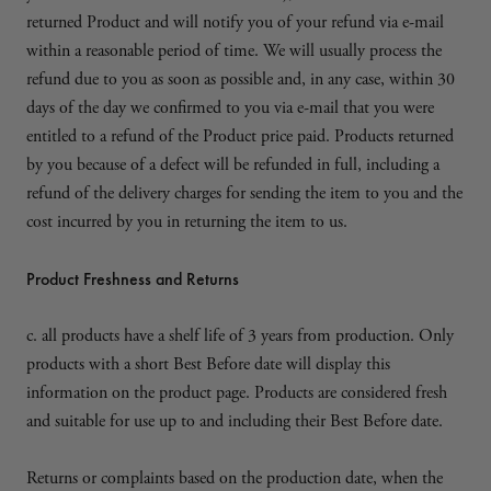
returned Product and will notify you of your refund via e-mail
within a reasonable period of time. We will usually process the
refund due to you as soon as possible and, in any case, within 30
days of the day we confirmed to you via e-mail that you were
entitled to a refund of the Product price paid. Products returned
by you because of a defect will be refunded in full, including a
refund of the delivery charges for sending the item to you and the
cost incurred by you in returning the item to us.
Product Freshness and Returns
c. all products have a shelf life of 3 years from production. Only
products with a short Best Before date will display this
information on the product page. Products are considered fresh
and suitable for use up to and including their Best Before date.
Returns or complaints based on the production date, when the