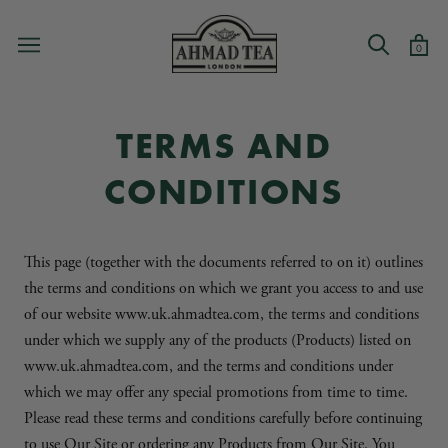
Skip
to
0
content
TERMS AND
CONDITIONS
This page (together with the documents referred to on it) outlines
the terms and conditions on which we grant you access to and use
of our website www.uk.ahmadtea.com, the terms and conditions
under which we supply any of the products (Products) listed on
www.uk.ahmadtea.com, and the terms and conditions under
which we may offer any special promotions from time to time.
Please read these terms and conditions carefully before continuing
to use Our Site or ordering any Products from Our Site. You