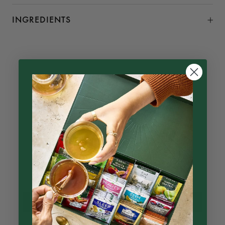
INGREDIENTS
Customer Reviews
4.96 out of 5
Based on 23 reviews
22
1
0
0
0
Write a review