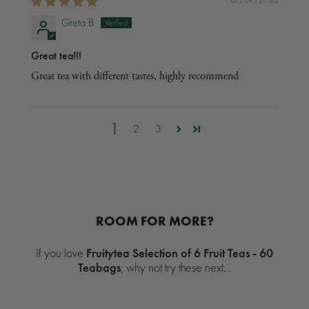
Greta B
Great tea!!!
Great tea with different tastes, highly recommend
1
2
3
ROOM FOR MORE?
If you love
Fruitytea Selection of 6 Fruit Teas - 60
Teabags
, why not try these next...