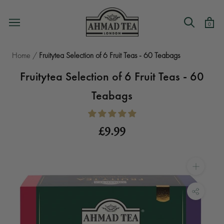
Skip
to
0
content
Home
/
Fruitytea Selection of 6 Fruit Teas - 60 Teabags
Fruitytea Selection of 6 Fruit Teas - 60
Teabags
£9.99