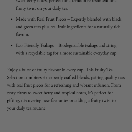
sweet berry notes, perfect for afternoon refreshment or a
fruity twist on your daily tea.
Made with Real Fruit Pieces – Expertly blended with black
and green teas plus real fruit ingredients for a naturally rich
flavour.
Eco-Friendly Teabags – Biodegradable teabags and string
with a recyclable tag for a more sustainable everyday cup.
Enjoy a burst of fruity flavour in every cup. This Fruity Tea
Selection combines six expertly crafted blends, pairing quality teas
with real fruit pieces for a refreshing and vibrant infusion. From
zesty citrus to sweet berry and tropical notes, it’s perfect for
gifting, discovering new favourites or adding a fruity twist to
your daily tea routine.