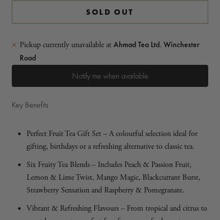
SOLD OUT
Ahmad Tea Ltd. Winchester
Pickup currently unavailable at
Road
Notify me when available
Key Benefits
Perfect Fruit Tea Gift Set – A colourful selection ideal for
gifting, birthdays or a refreshing alternative to classic tea.
Six Fruity Tea Blends – Includes Peach & Passion Fruit,
Lemon & Lime Twist, Mango Magic, Blackcurrant Burst,
Strawberry Sensation and Raspberry & Pomegranate.
Vibrant & Refreshing Flavours – From tropical and citrus to