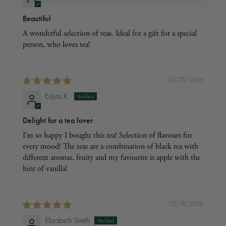
Beautiful
A wonderful selection of teas. Ideal for a gift for a special
person, who loves tea!
02/25/2026
Edyta K.
Delight for a tea lover
I’m so happy I bought this tea! Selection of flavours for
every mood! The teas are a combination of black tea with
different aromas, fruity and my favourite is apple with the
hint of vanilla!
02/18/2026
Elizabeth Smith