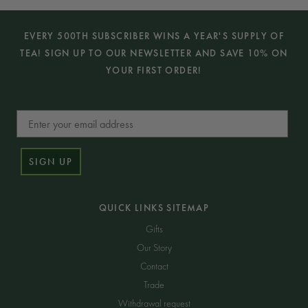
EVERY 500TH SUBSCRIBER WINS A YEAR'S SUPPLY OF
TEA! SIGN UP TO OUR NEWSLETTER AND SAVE 10% ON
YOUR FIRST ORDER!
Email
SIGN UP
QUICK LINKS SITEMAP
Gifts
Our Story
Contact
Trade
Withdrawal request