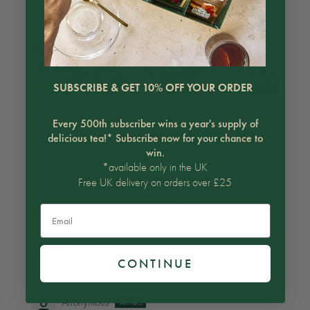
Customer photos & videos
SUBSCRIBE & GET 10% OFF YOUR ORDER
Every 500th subscriber wins a year's supply of
delicious tea!* Subscribe now for your chance to
win.
*available only in the UK
Free UK delivery on orders over £25
100.0
91.7
Email
Sort by
CONTINUE
06/15/2026
Anonymous