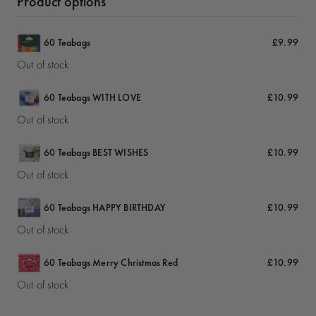
Product options
60 Teabags
£9.99
Out of stock
60 Teabags WITH LOVE
£10.99
Out of stock
60 Teabags BEST WISHES
£10.99
Out of stock
60 Teabags HAPPY BIRTHDAY
£10.99
Out of stock
60 Teabags Merry Christmas Red
£10.99
Out of stock