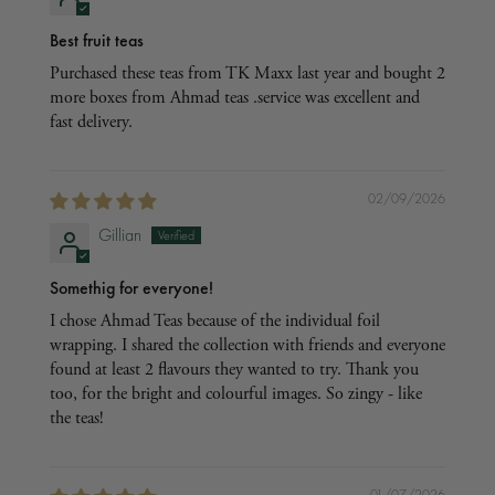
Best fruit teas
Purchased these teas from TK Maxx last year and bought 2
more boxes from Ahmad teas .service was excellent and
fast delivery.
02/09/2026
Gillian
Somethig for everyone!
I chose Ahmad Teas because of the individual foil
wrapping. I shared the collection with friends and everyone
found at least 2 flavours they wanted to try. Thank you
too, for the bright and colourful images. So zingy - like
the teas!
01/07/2026