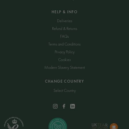
HELP & INFO
Deliveries
Refund & Returns
FAQs
Terms and Conditions
Privacy Policy
Cookies
Modern Slavery Statement
CHANGE COUNTRY
Select Country