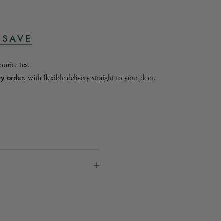
 SAVE
urite tea.
ry order
, with flexible delivery straight to your door.