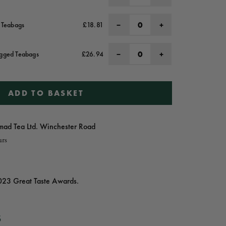
−
+
l Teabags
£18.81
−
+
agged Teabags
£26.94
ADD TO BASKET
ad Tea Ltd. Winchester Road
urs
023 Great Taste Awards.
S