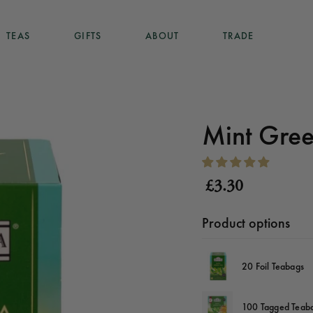
TEAS
GIFTS
ABOUT
TRADE
TEAS
GIFTS
ABOUT
TRADE
Mint Gree
£3.30
Product options
20 Foil Teabags
100 Tagged Teab