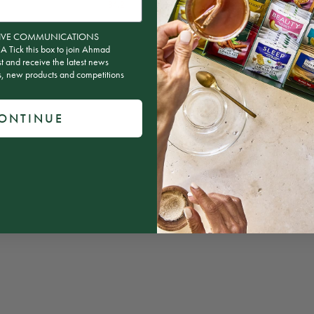
84.2
100.0
ion
CEIVE COMMUNICATIONS
ick this box to join Ahmad
st and receive the latest news
rs, new products and competitions
ONTINUE