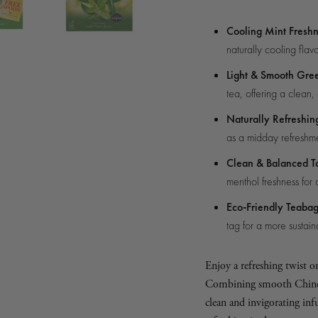
gle of box
Cooling Mint Fresh
naturally cooling flavo
Light & Smooth Gre
tea, offering a clean,
Naturally Refreshin
as a midday refreshme
Clean & Balanced T
menthol freshness for 
Eco-Friendly Teaba
tag for a more sustai
Enjoy a refreshing twist o
Combining smooth Chinese 
clean and invigorating inf