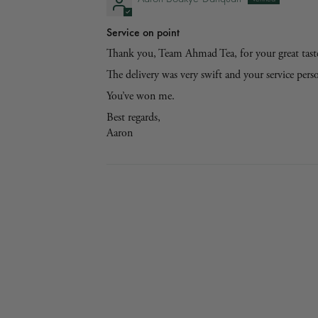
Service on point
Thank you, Team Ahmad Tea, for your great taste
The delivery was very swift and your service perso
You’ve won me.
Best regards,
Aaron
Later on
In the 