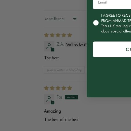
Consent for subscript
I AGREE TO RE
FROM AHMAD TEA T
Sort by
Tea's UK mailing li
about special offe
Z.A.
C
The best
Review written in Shop App
Tas
Amazing
The best of the best