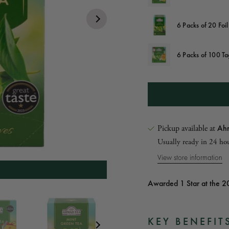
6 Packs of 20 Foi
6 Packs of 100 T
Ahm
Pickup available at
Usually ready in 24 ho
View store information
summer table
Awarded 1 Star at the 2
ide angle of box
 Front of box
KEY BENEFIT