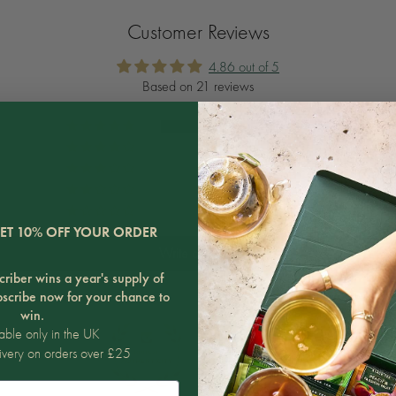
Customer Reviews
4.86 out of 5
Based on 21 reviews
20
0
0
1
0
ET 10% OFF YOUR ORDER
Write a review
riber wins a year's supply of
bscribe now for your chance to
win.
able only in the UK
ivery on orders over £25