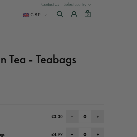
Contact Us
Select country
Currency
0
GBP
n Tea - Teabags
−
+
£3.30
−
+
ags
£4.99