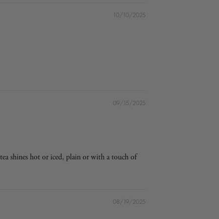
10/10/2025
09/15/2025
tea shines hot or iced, plain or with a touch of
08/19/2025