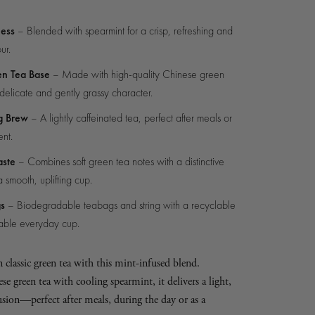
ness
– Blended with spearmint for a crisp, refreshing and
ur.
en Tea Base
– Made with high-quality Chinese green
 delicate and gently grassy character.
g Brew
– A lightly caffeinated tea, perfect after meals or
nt.
aste
– Combines soft green tea notes with a distinctive
a smooth, uplifting cup.
gs
– Biodegradable teabags and string with a recyclable
nable everyday cup.
n classic green tea with this mint-infused blend.
green tea with cooling spearmint, it delivers a light,
usion—perfect after meals, during the day or as a