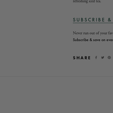
refreshing iced tea.
SUBSCRIBE &
Never run out of your favo
Subscribe & save on eve
SHARE