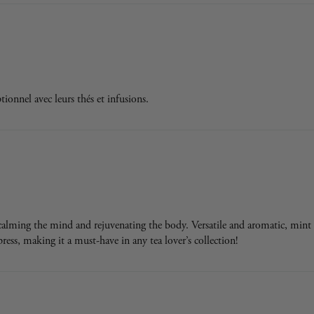
onnel avec leurs thés et infusions.
, calming the mind and rejuvenating the body. Versatile and aromatic, mint 
mpress, making it a must-have in any tea lover’s collection!