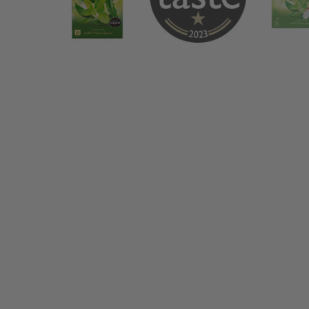
Ahmad Tea Mint 20 Teabags - Side an