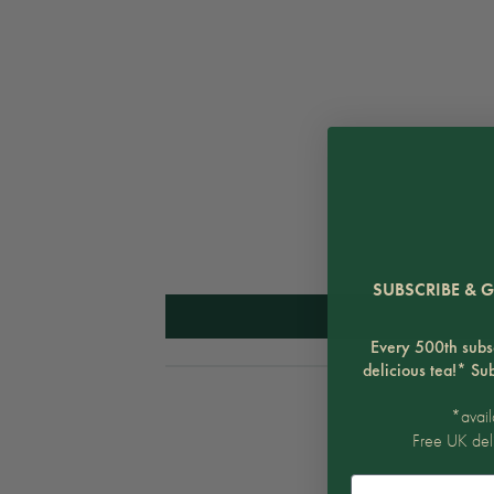
SUBSCRIBE & G
Every 500th subsc
delicious tea!* Su
*avail
Free UK del
Email