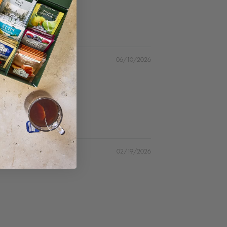
06/10/2026
02/19/2026