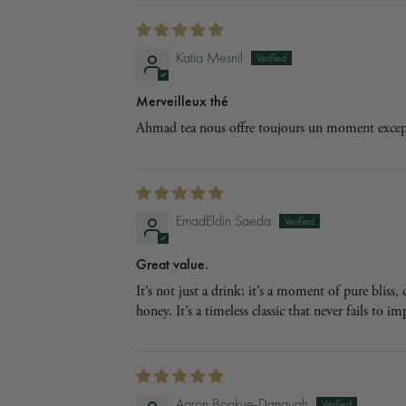
Katia Mesnil
Merveilleux thé
Ahmad tea nous offre toujours un moment excepti
EmadEldin Saeda
Great value.
It’s not just a drink; it’s a moment of pure bliss
honey. It’s a timeless classic that never fails to i
Aaron Boakye-Danquah