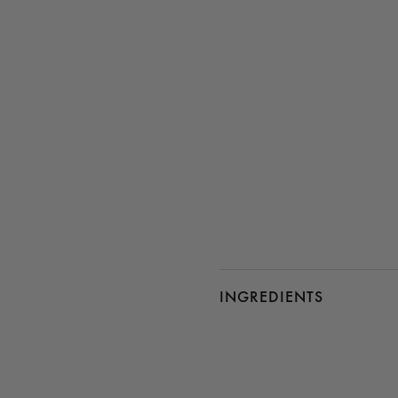
INGREDIENTS