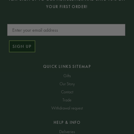
YOUR FIRST ORDER!
Email
SIGN UP
QUICK LINKS SITEMAP
Gifts
Our Story
Contact
Trade
Withdrawal request
HELP & INFO
Deliveries