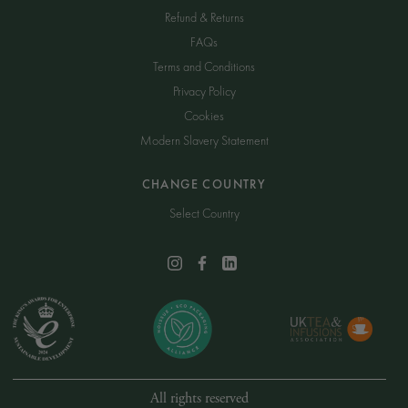
Refund & Returns
FAQs
Terms and Conditions
Privacy Policy
Cookies
Modern Slavery Statement
CHANGE COUNTRY
Select Country
All rights reserved