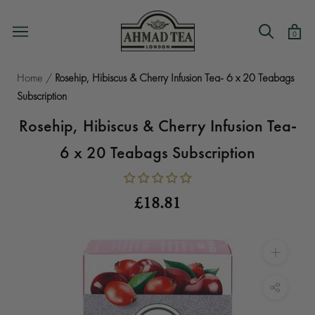
Skip
to
0
content
Home
/
Rosehip, Hibiscus & Cherry Infusion Tea- 6 x 20 Teabags
Subscription
Rosehip, Hibiscus & Cherry Infusion Tea-
6 x 20 Teabags Subscription
£18.81