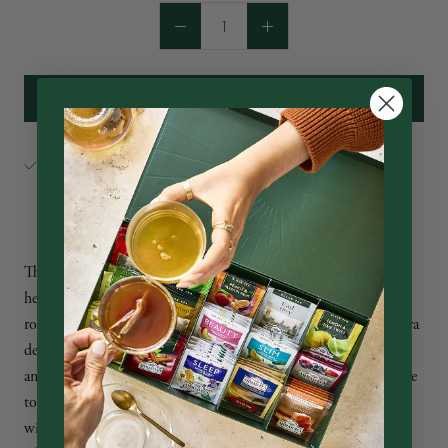
ADD TO BASKET
Ahmad Tea Ltd. Winchester Road
Pickup available at
Usually ready in 24 hours
View store information
This excellent infusion takes the bold deep flavour of hibiscus
herb and combines it masterfully with the fragrant beauty of
rosehip. Add a splash of cherry for a unique touch that adds extra
depth of flavour and a natural sweetness. Rosehip is rich in
antioxidants and will help resist both mental and physical fatigue
to soothe and revitalize your mind and body. Feel rejuvenated
with this harmonious fusion that will improve your well-being