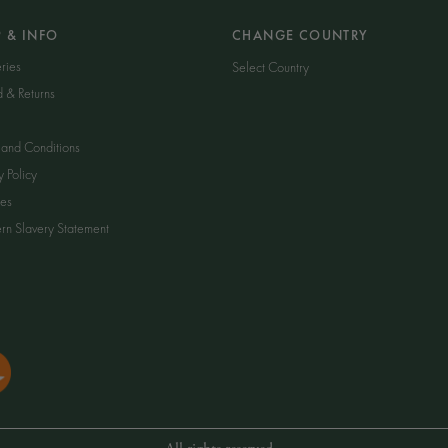
P & INFO
CHANGE COUNTRY
ries
Select Country
d & Returns
 and Conditions
y Policy
es
n Slavery Statement