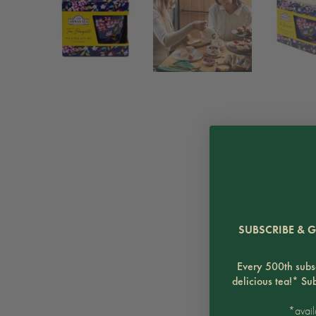
SUBSCRIBE & G
Every 500th subsc
delicious tea!* Su
*avail