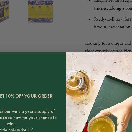
Elegant Floral Mug D
themes, adding a pre
Ready-to-Enjoy Gift 
flavour, presentation 
Looking for a unique and t
three expertly crafted blen
complete tea experience. Per
enjoy a comforting cup a
SHARE
ET 10% OFF YOUR ORDER
riber wins a year's supply of
bscribe now for your chance to
win.
Customer Reviews
able only in the UK