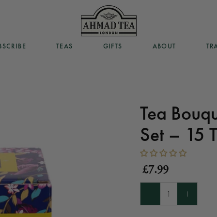
BSCRIBE
TEAS
GIFTS
ABOUT
TR
BSCRIBE
TEAS
GIFTS
ABOUT
TR
Tea Bouqu
Set – 15 
£7.99