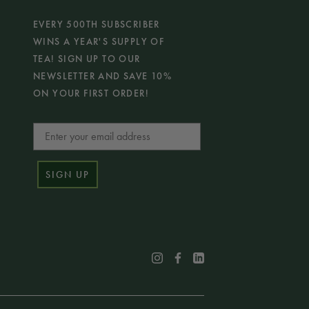
EVERY 500TH SUBSCRIBER
WINS A YEAR'S SUPPLY OF
TEA! SIGN UP TO OUR
NEWSLETTER AND SAVE 10%
ON YOUR FIRST ORDER!
Email
SIGN UP