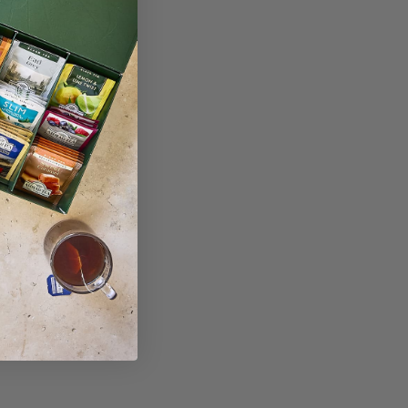
 try these next...