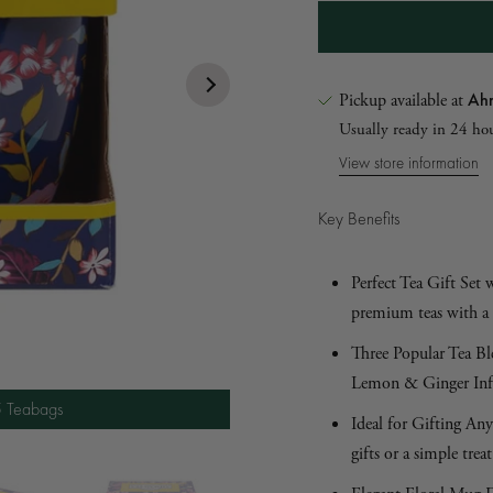
Ahm
Pickup available at
Usually ready in 24 ho
View store information
Key Benefits
Perfect Tea Gift Set
premium teas with a 
5 Teabags
Three Popular Tea Bl
5 Teabags
Lemon & Ginger Infus
5 Teabags
5 Teabags
Ideal for Gifting Any
gifts or a simple treat