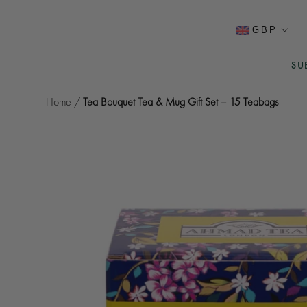
Skip
to
Currency
GBP
content
SU
SU
Home
/
Tea Bouquet Tea & Mug Gift Set – 15 Teabags