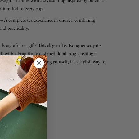
esign – Comes with a stylish mug inspired by botanical
mium feel to every cup.
– A complete tea experience in one set, combining
and practicality.
houghtful tea gift? This elegant Tea Bouquet set pairs
ds with a beautifully designed floral mug, creating a
fect for gifting or treating yourself, it’s a stylish way to
nytime.