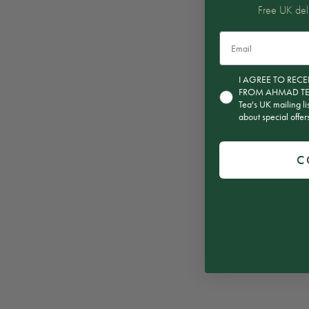
Free UK del
Email
Consent for subscript
I AGREE TO RE
FROM AHMAD TEA T
Tea's UK mailing li
about special offe
C
If you love
Tea