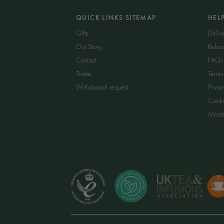
QUICK LINKS SITEMAP
HEL
Gifts
Delive
Our Story
Refun
Contact
FAQs
Trade
Terms
Withdrawal request
Privac
Cooki
Moder