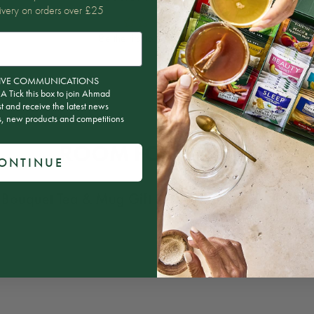
ivery on orders over £25
Be the first to write a review
ion
CEIVE COMMUNICATIONS
ick this box to join Ahmad
st and receive the latest news
rs, new products and competitions
ROOM FOR MORE?
ONTINUE
 Bouquet Tea & Mug Gift Set – 15 Teabags
, why not