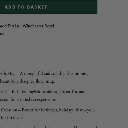
ADD TO BASKET
ad Tea Ltd. Winchester Road
urs
 with Mug – A thoughtful and stylish gift combining
beautifully designed floral mug.
ends – Includes English Breakfast, Green Tea, and
ion for a varied tea experience.
 Occasion – Perfect for birthdays, holidays, thank-you
 for tea lovers.